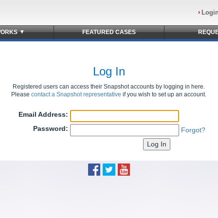
Logi
▾
ORKS
FEATURED
CASES
REQU
Log In
Registered users can access their Snapshot accounts by logging in here.
Please
contact a Snapshot representative
if you wish to set up an account.
Email Address:
Password:
Forgot?