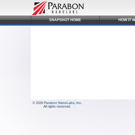
SNAPSHOT
HOME
HOW IT
W
© 2026
Parabon NanoLabs, Inc.
All rights reserved.