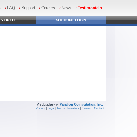
n
FAQ
Support
Careers
News
Testimonials
EST
INFO
ACCOUNT
LOGIN
A subsidiary of
Parabon Computation, Inc.
Privacy
|
Legal
|
Terms
|
Investors
|
Careers
|
Contact