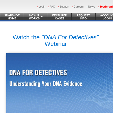
Login
FAQ
Support
Careers
News
Testimoni
SNAPSHOT
HOW IT
FEATURED
REQUEST
ACCOUN
▾
HOME
WORKS
CASES
INFO
LOGIN
Watch the
"DNA For Detectives"
Webinar