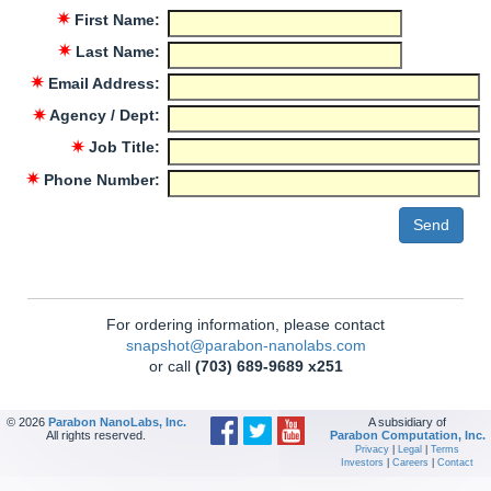
✷
First Name:
✷
Last Name:
✷
Email Address:
✷
Agency / Dept:
✷
Job Title:
✷
Phone Number:
For ordering information, please contact
snapshot@parabon-nanolabs.com
or call
(703) 689-9689 x251
© 2026
Parabon NanoLabs, Inc.
A subsidiary of
All rights reserved.
Parabon Computation, Inc.
Privacy
|
Legal
|
Terms
Investors
|
Careers
|
Contact