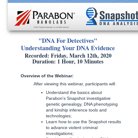
"DNA For Detectives"
Understanding Your DNA Evidence
Recorded: Friday, March 12th, 2020
Duration: 1 Hour, 10 Minutes
Overview of the Webinar:
After viewing this webinar, participants will:
Understand the basics about
Parabon's Snapshot investigative
genetic genealogy, DNA phenotyping
and kinship inference tools and
technologies;
Learn how to use the Snapshot results
to advance violent criminal
investigations;