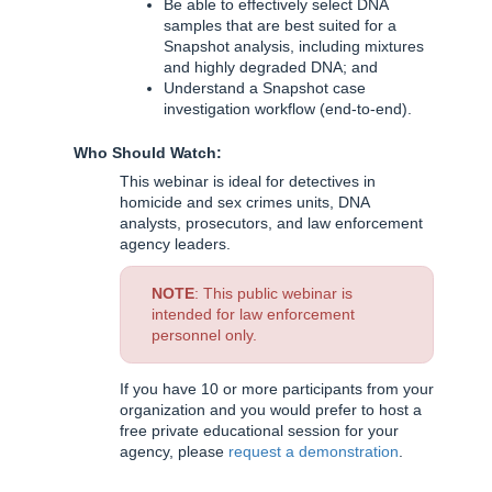
Be able to effectively select DNA
samples that are best suited for a
Snapshot analysis, including mixtures
and highly degraded DNA; and
Understand a Snapshot case
investigation workflow (end-to-end).
Who Should Watch:
This webinar is ideal for detectives in
homicide and sex crimes units, DNA
analysts, prosecutors, and law enforcement
agency leaders.
NOTE
: This public webinar is
intended for law enforcement
personnel only.
If you have 10 or more participants from your
organization and you would prefer to host a
free private educational session for your
agency, please
request a demonstration
.